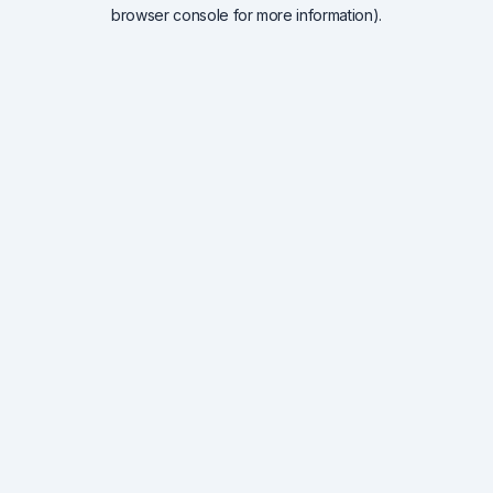
browser console for more information).