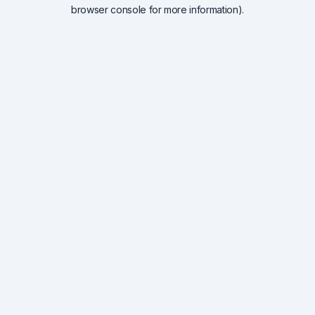
browser console for more information).